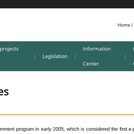
Home
projects
Information
Legislation
|
|
|
Center
es
ment program in early 2005, which is considered the first e