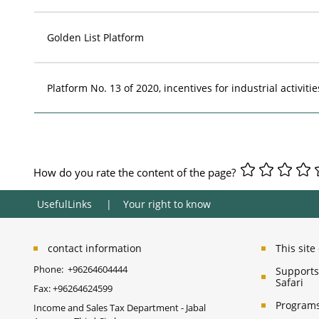
Golden List Platform
Platform No. 13 of 2020, incentives for industrial activitie
How do you rate the content of the page?
UsefulLinks
Your right to know
contact information
This sit
Phone:
+96264604444
Supports 
Safari
Fax:
+96264624599
Programs
Income and Sales Tax Department - Jabal