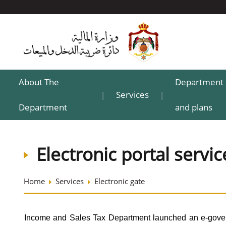
About The
Department 
Services
|
|
Department
and plans
Electronic portal servic
Home
Services
Electronic gate
Income and Sales Tax Department launched an e-govern