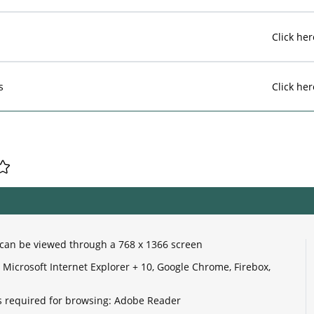
Click her
s
Click her
e can be viewed through a 768 x 1366 screen
Microsoft Internet Explorer + 10, Google Chrome, Firebox,
 required for browsing: Adobe Reader