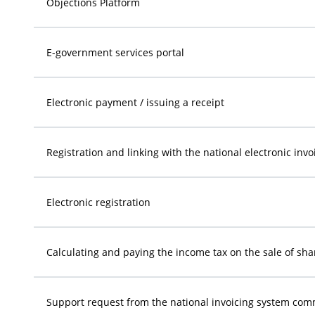
Objections Platform
E-government services portal
Electronic payment / issuing a receipt
Registration and linking with the national electronic inv
Electronic registration
Calculating and paying the income tax on the sale of sha
Support request from the national invoicing system com