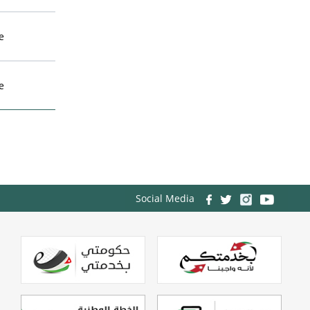
e
e
Social Media