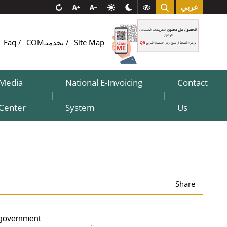
عربي
Faq
COMبخدمتـ
Site Map
Media
National E-Invoicing
Contact
|
|
Center
System
Us
Share
-government