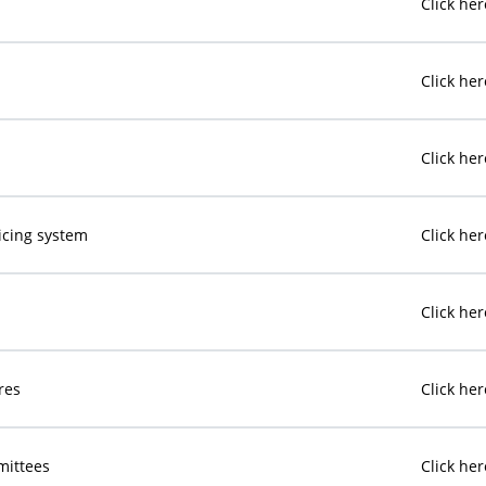
Click her
Click her
Click her
oicing system
Click her
Click her
res
Click her
mittees
Click her