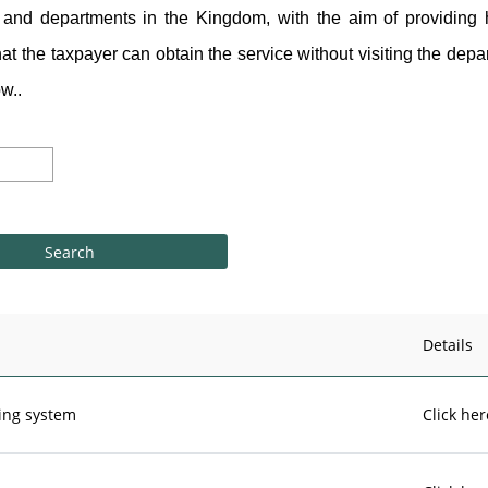
and departments in the Kingdom, with the aim of providing h
hat the taxpayer can obtain the service without visiting the depar
w..
Details
cing system
Click her