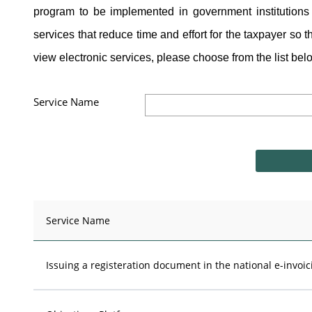
program to be implemented in government institutions 
services that reduce time and effort for the taxpayer so t
view electronic services, please choose from the list belo
Service Name
Service Name
Issuing a registeration document in the national e-invoi