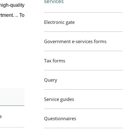
services
igh-quality
tment. .. To
Electronic gate
Government e-services forms
Tax forms
Query
Service guides
e
Questionnaires