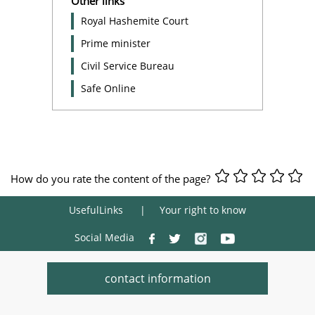
Other links
Royal Hashemite Court
Prime minister
Civil Service Bureau
Safe Online
How do you rate the content of the page?
UsefulLinks
Your right to know
Social Media
contact information