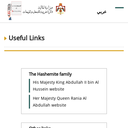
عربي
Useful Links
The Hashemite family
His Majesty King Abdullah II bin Al
Hussein website
Her Majesty Queen Rania Al
Abdullah website