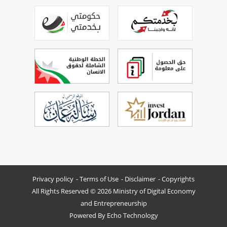
Privacy policy
Terms of Use
Disclaimer
Copyrights
All Rights Reserved © 2026 Ministry of Digital Economy
and Entrepreneurship
Powered By
Echo Technology