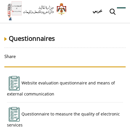
عربي
Questionnaires
Share
Website evaluation questionnaire and means of
external communication
Questionnaire to measure the quality of electronic
services