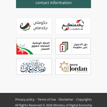
contact information
Privacy policy
Terms of Use
Disclaimer
Copyrights
All Rights Reserved © 2026 Ministry of Digital Economy