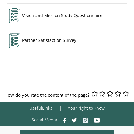
Vision and Mission Study Questionnaire
Partner Satisfaction Survey
How do you rate the content of the page?
UsefulLinks
Your right to know
Social Media