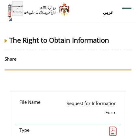
عربي
The Right to Obtain Information
Share
File Name
Request for Information
Form
Type