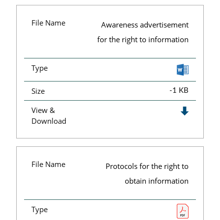
File Name
Awareness advertisement
for the right to information
Type
Size
-1 KB
View &
Download
File Name
Protocols for the right to
obtain information
Type