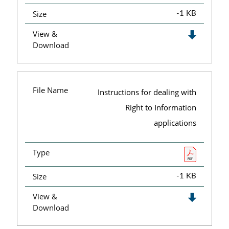
Size
-1 KB
View &
Download
File Name
Instructions for dealing with
Right to Information
applications
Type
Size
-1 KB
View &
Download