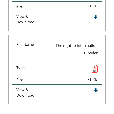
Size
-1 KB
View &
Download
File Name
The right to information
Circular
Type
Size
-1 KB
View &
Download