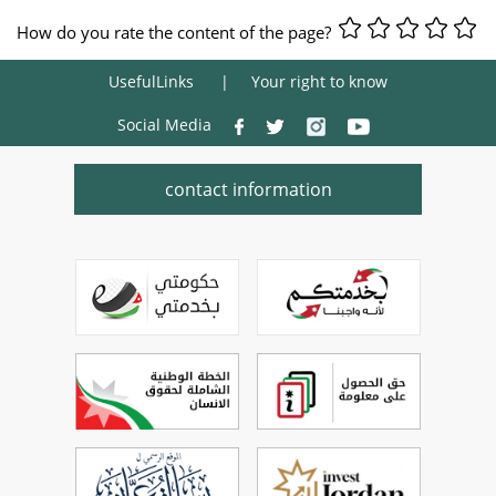
How do you rate the content of the page?
UsefulLinks
Your right to know
Social Media
contact information