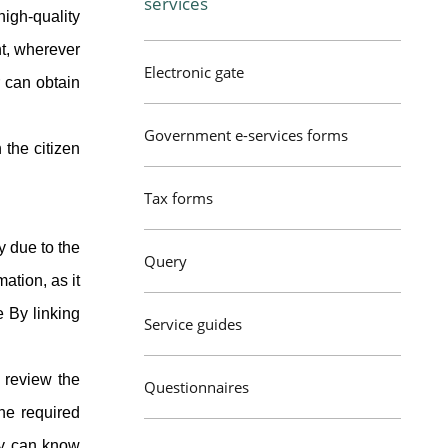
services
igh-quality
nt, wherever
Electronic gate
r can obtain
Government e-services forms
 the citizen
Tax forms
y due to the
Query
ation, as it
e By linking
Service guides
 review the
Questionnaires
he required
ly can know