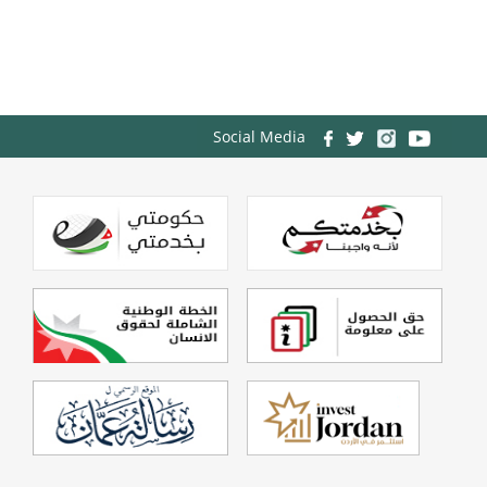
Social Media