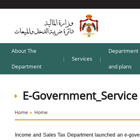
About The
Department 
Services
|
|
Department
and plans
E-Government_Service
Home
Home
Income and Sales Tax Department launched an e-govern