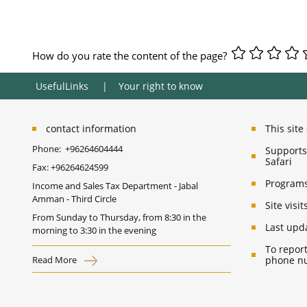
How do you rate the content of the page?
UsefulLinks
Your right to know
contact information
This sit
Phone:
+96264604444
Supports 
Safari
Fax:
+96264624599
Programs
Income and Sales Tax Department - Jabal
Amman - Third Circle
Site vis
From Sunday to Thursday, from 8:30 in the
Last upd
morning to 3:30 in the evening
To report
Read More
phone nu