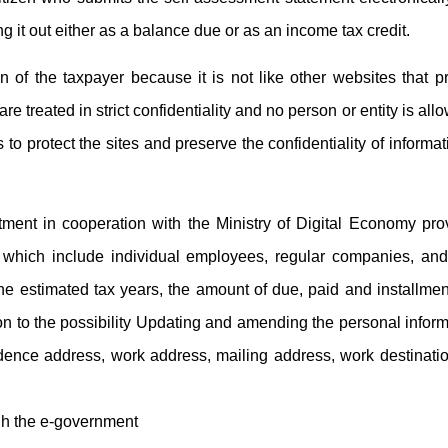
ng it out either as a balance due or as an income tax credit.
n of the taxpayer because it is not like other websites that p
re treated in strict confidentiality and no person or entity is all
o protect the sites and preserve the confidentiality of informat
ent in cooperation with the Ministry of Digital Economy pr
, which include individual employees, regular companies, and 
the estimated tax years, the amount of due, paid and installme
tion to the possibility Updating and amending the personal inform
sidence address, work address, mailing address, work destinat
ugh the e-government