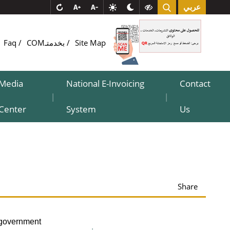
عربي
Faq
COMبخدمتـ
Site Map
Media
National E-Invoicing
Contact
|
|
Center
System
Us
Share
-government