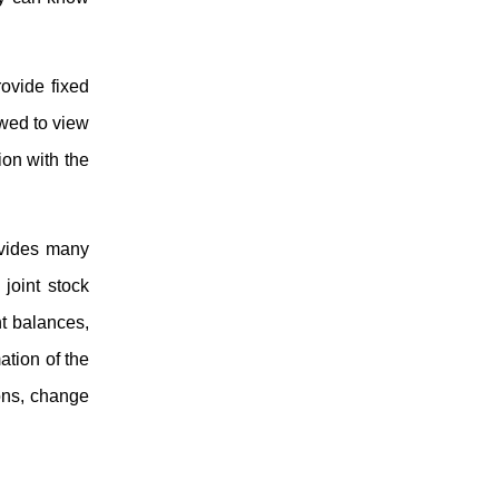
rovide fixed
owed to view
ion with the
ovides many
joint stock
nt balances,
ation of the
ions, change