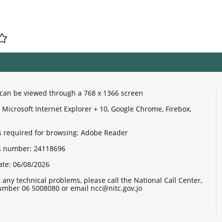
e can be viewed through a 768 x 1366 screen
Microsoft Internet Explorer + 10, Google Chrome, Firebox,
 required for browsing: Adobe Reader
its number:
24118696
ate:
06/08/2026
 any technical problems, please call the National Call Center,
mber 06 5008080 or email ncc@nitc.gov.jo