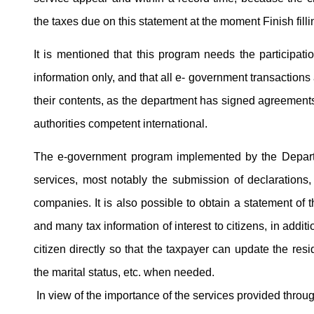
the taxes due on this statement at the moment Finish filli
It is mentioned that this program needs the participatio
information only, and that all e- government transactions a
their contents, as the department has signed agreements t
authorities competent international.
The e-government program implemented by the Departm
services, most notably the submission of declarations
companies. It is also possible to obtain a statement of 
and many tax information of interest to citizens, in addi
citizen directly so that the taxpayer can update the re
the marital status, etc. when needed.
In view of the importance of the services provided thro