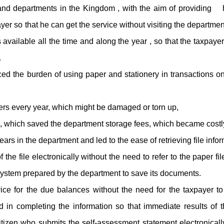
and departments in the Kingdom , with the aim of providing h
ayer so that he can get the service without visiting the departme
 available all the time and along the year , so that the taxpaye
.
ed the burden of using paper and stationery in transactions on
ers every year, which might be damaged or torn up,
, which saved the department storage fees, which became costl
ears in the department and led to the ease of retrieving file inform
e file electronically without the need to refer to the paper fil
system prepared by the department to save its documents.
ce for the due balances without the need for the taxpayer to
in completing the information so that immediate results of t
itizen who submits the self-assessment statement electronical