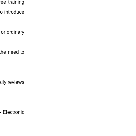
ee training
to introduce
 or ordinary
 the need to
aily reviews
 -
Electronic