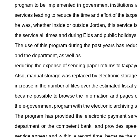
program to be implemented in government institutions 
services leading to reduce the time and effort of the taxp
he was, whether inside or outside Jordan, this service is
the service all times and during Eids and public holidays
The use of this program during the past years has reduc
and the department, as well as
reducing the expense of sending paper returns to taxpay
Also, manual storage was replaced by electronic storage
increase in the number of files over the estimated fiscal y
became possible to browse the information and pages of th
the e-government program with the electronic archiving 
The program has provided the electronic payment servi
department or the competent bank, and provides speed 
service appear and within a record time, because the c