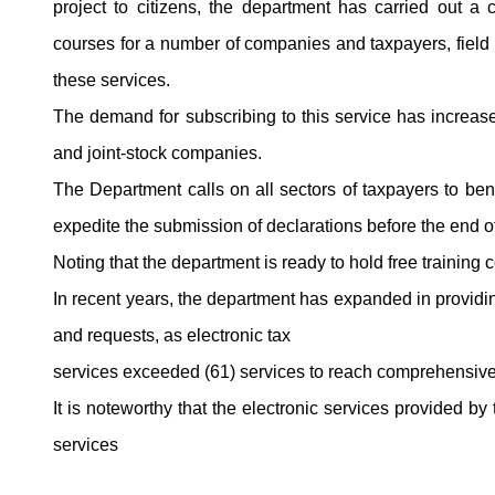
project to citizens, the department has carried out a
courses for a number of companies and taxpayers, field v
these services.
The demand for subscribing to this service has increase
and joint-stock companies.
The Department calls on all sectors of taxpayers to ben
expedite the submission of declarations before the end of 
Noting that the department is ready to hold free training
In recent years, the department has expanded in providing
and requests, as electronic tax
services exceeded (61) services to reach comprehensive 
It is noteworthy that the electronic services provided b
services