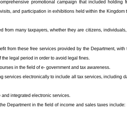
 comprehensive promotional campaign that included holding fr
isits, and participation in exhibitions held within the Kingdom 
d from many taxpayers, whether they are citizens, individuals,
efit from these free services provided by the Department, with
the legal period in order to avoid legal fines.
 courses in the field of e- government and tax awareness.
 services electronically to include all tax services, including d
and integrated electronic services.
y the Department in the field of income and sales taxes include: