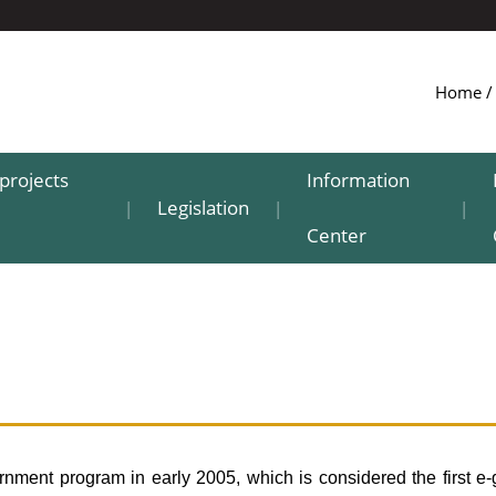
Home
projects
Information
Legislation
|
|
|
Center
ment program in early 2005, which is considered the first e