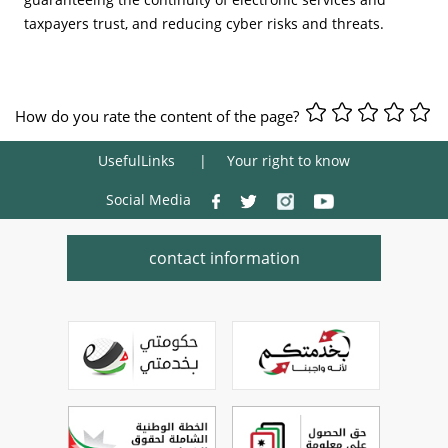
taxpayers trust, and reducing cyber risks and threats.
How do you rate the content of the page?
UsefulLinks
Your right to know
Social Media
contact information