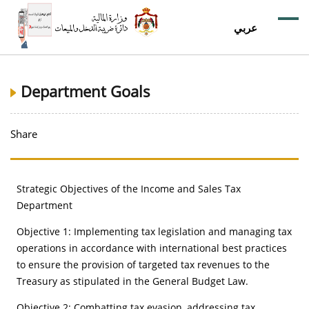
عربي
Department Goals
Share
Strategic Objectives of the Income and Sales Tax
Department
Objective 1: Implementing tax legislation and managing tax
operations in accordance with international best practices
to ensure the provision of targeted tax revenues to the
Treasury as stipulated in the General Budget Law.
Objective 2: Combatting tax evasion, addressing tax