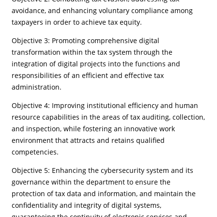
avoidance, and enhancing voluntary compliance among
taxpayers in order to achieve tax equity.
Objective 3: Promoting comprehensive digital
transformation within the tax system through the
integration of digital projects into the functions and
responsibilities of an efficient and effective tax
administration.
Objective 4: Improving institutional efficiency and human
resource capabilities in the areas of tax auditing, collection,
and inspection, while fostering an innovative work
environment that attracts and retains qualified
competencies.
Objective 5: Enhancing the cybersecurity system and its
governance within the department to ensure the
protection of tax data and information, and maintain the
confidentiality and integrity of digital systems,
guaranteeing the continuity of electronic services and