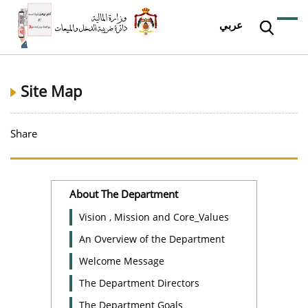
عربي
Site Map
Share
About The Department
Vision , Mission and Core_Values
An Overview of the Department
Welcome Message
The Department Directors
The Department Goals