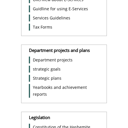
Guidline for using E-Services
Services Guidelines
Tax Forms
Department projects and plans
Department projects
strategic goals
Strategic plans
Yearbooks and achievement
reports
Legislation
Constitution of the Hashemite