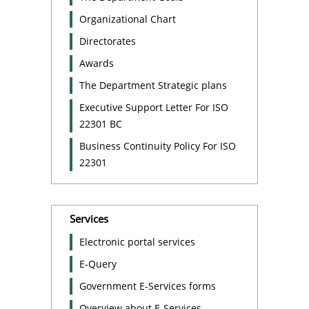
Organizational Chart
Directorates
Awards
The Department Strategic plans
Executive Support Letter For ISO
22301 BC
Business Continuity Policy For ISO
22301
Services
Electronic portal services
E-Query
Government E-Services forms
Overview about E-Services