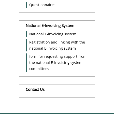
Questionnaires
National E-Invoicing System
National E-invoicing system
Registration and linking with the
national E-invoicing system
form for requesting support from
the national E-Invoicing system
committees
Contact Us