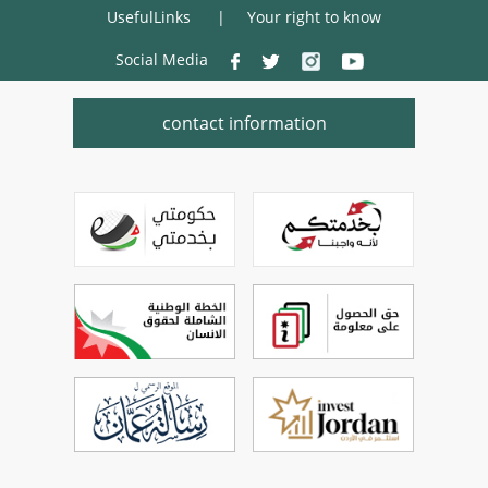
UsefulLinks
Your right to know
Social Media
contact information