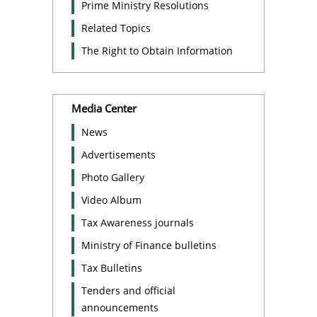
Prime Ministry Resolutions
Related Topics
The Right to Obtain Information
Media Center
News
Advertisements
Photo Gallery
Video Album
Tax Awareness journals
Ministry of Finance bulletins
Tax Bulletins
Tenders and official
announcements