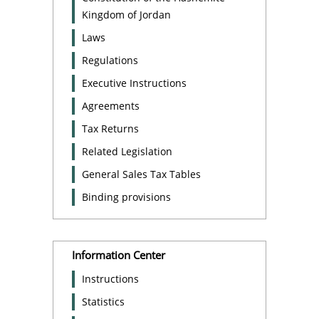
Kingdom of Jordan
Laws
Regulations
Executive Instructions
Agreements
Tax Returns
Related Legislation
General Sales Tax Tables
Binding provisions
Information Center
Instructions
Statistics