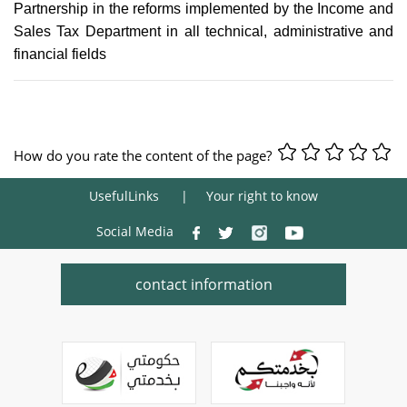
Partnership in the reforms implemented by the Income and
Sales Tax Department in all technical, administrative and
financial fields
How do you rate the content of the page?
UsefulLinks
Your right to know
Social Media
contact information