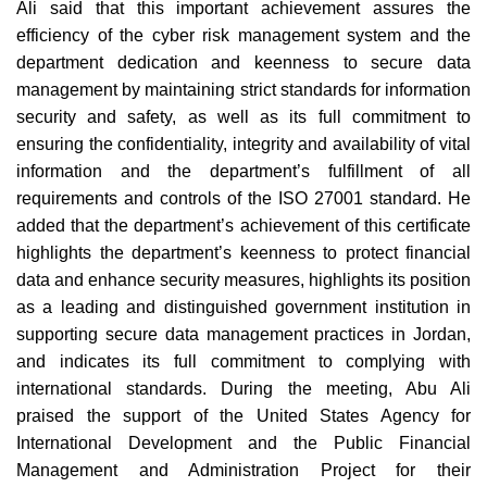
Ali said that this important achievement assures the
efficiency of the cyber risk management system and the
department dedication and keenness to secure data
management by maintaining strict standards for information
security and safety, as well as its full commitment to
ensuring the confidentiality, integrity and availability of vital
information and the department’s fulfillment of all
requirements and controls of the ISO 27001 standard. He
added that the department’s achievement of this certificate
highlights the department’s keenness to protect financial
data and enhance security measures, highlights its position
as a leading and distinguished government institution in
supporting secure data management practices in Jordan,
and indicates its full commitment to complying with
international standards. During the meeting, Abu Ali
praised the support of the United States Agency for
International Development and the Public Financial
Management and Administration Project for their