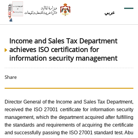
عربي
Income and Sales Tax Department
achieves ISO certification for
information security management
Share
Director General of the Income and Sales Tax Department,
received the ISO 27001 certificate for information security
management, which the department acquired after fulfilling
the standards and requirements of acquiring the certificate
and successfully passing the ISO 27001 standard test. Abu